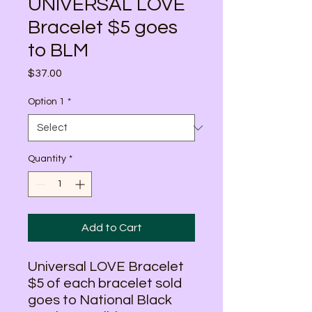
UNIVERSAL LOVE
Bracelet $5 goes
to BLM
Price
$37.00
Option 1
*
Quantity
*
Add to Cart
Universal LOVE Bracelet
$5 of each bracelet sold
goes to National Black