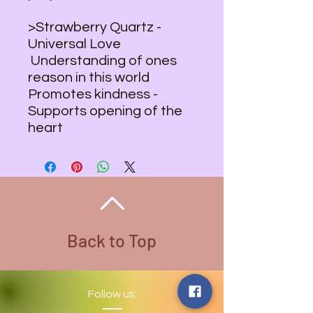
>Strawberry Quartz -
Universal Love
Understanding of ones
reason in this world
Promotes kindness -
Supports opening of the
heart
Back to Top
Follow us: