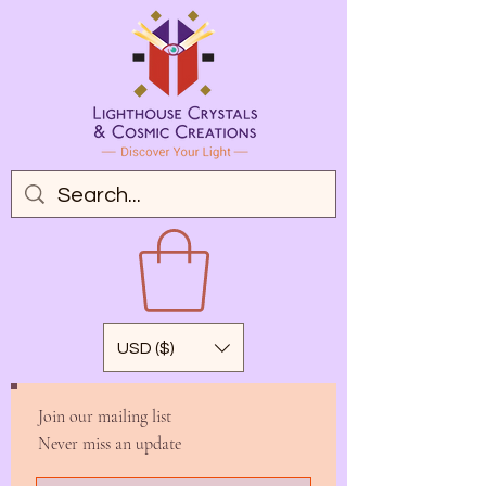
USD ($)
Join our mailing list
Never miss an update