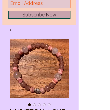
Subscribe Now