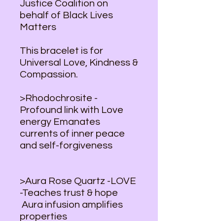
Justice Coalition on
behalf of Black Lives
Matters
This bracelet is for
Universal Love, Kindness &
Compassion.
>Rhodochrosite -
Profound link with Love
energy Emanates
currents of inner peace
and self-forgiveness
>Aura Rose Quartz -LOVE
-Teaches trust & hope
Aura infusion amplifies
properties