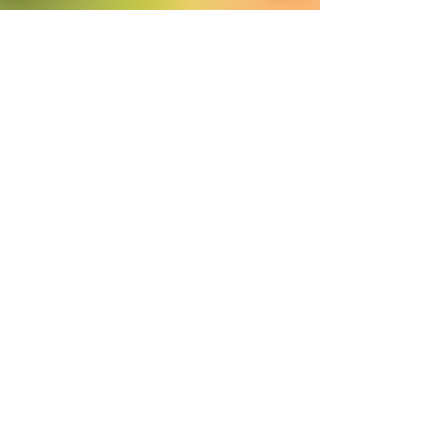
​©
2016-2026
by Lighthouse Crystals
& Cosmic Creations. Proudly created
with
Wix.com
Terms and Conditions: By
subscribing to our email/text list
online or in person, you consent to
receiving promotional emails and/or
texts. You may unsubscribe or opt
out at any time. We absolutely DO
NOT share your information.
Disclaimer: We are holistic healers
providing services that involve
healing however we and our
products in no way are intended to
replace the advice of a medical
professional. Always seek
professional medical help when
needed.