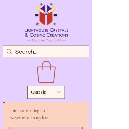
USD ($)
Join our mailing list
Never miss an update