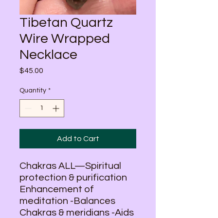
Tibetan Quartz
Wire Wrapped
Necklace
Price
$45.00
Quantity
*
Add to Cart
Chakras ALL—Spiritual
protection & purification
Enhancement of
meditation -Balances
Chakras & meridians -Aids