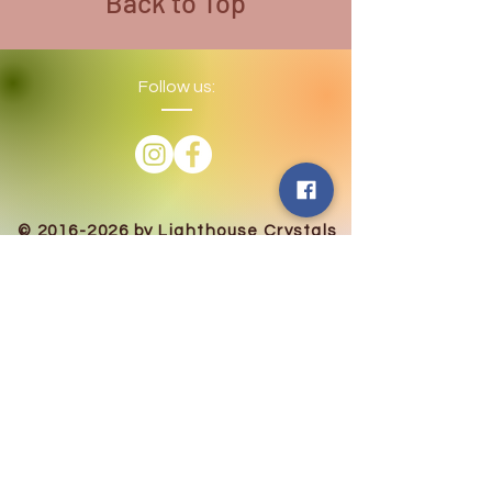
Back to Top
Follow us:
​©
2016-2026
by Lighthouse Crystals
& Cosmic Creations. Proudly created
with
Wix.com
Terms and Conditions: By
subscribing to our email/text list
online or in person, you consent to
receiving promotional emails and/or
texts. You may unsubscribe or opt
out at any time. We absolutely DO
NOT share your information.
Disclaimer: We are holistic healers
providing services that involve
healing however we and our
products in no way are intended to
replace the advice of a medical
professional. Always seek