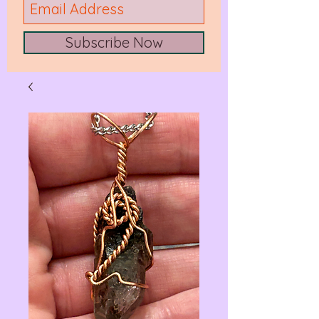
Subscribe Now