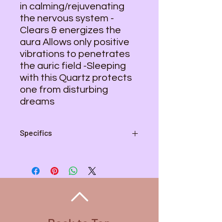
in calming/rejuvenating
the nervous system -
Clears & energizes the
aura Allows only positive
vibrations to penetrates
the auric field -Sleeping
with this Quartz protects
one from disturbing
dreams
Specifics
Pendant - 2 inches L , 1 1/2 inch W
Wire Color - Copper
Necklace Length - 20 inches
Necklace Color - Stainless Steel
All Wire used is Copper. There are
different colored wire that is coated
for variety