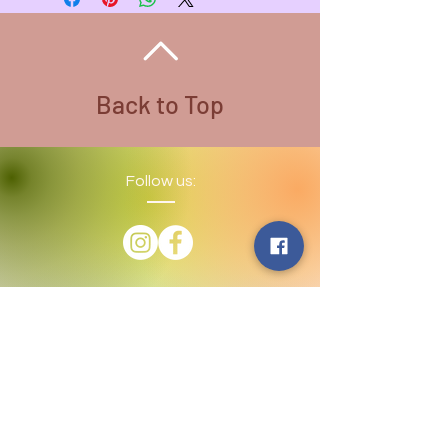
Weight - 3.6 oz.
Back to Top
Follow us:
​©
2016-2026
by Lighthouse Crystals
& Cosmic Creations. Proudly created
with
Wix.com
Terms and Conditions: By
subscribing to our email/text list
online or in person, you consent to
receiving promotional emails and/or
texts. You may unsubscribe or opt
out at any time. We absolutely DO
NOT share your information.