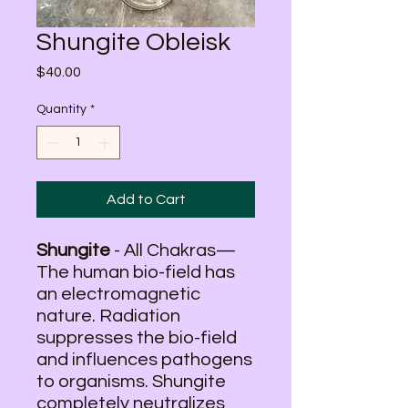
Shungite Obleisk
Price
$40.00
Quantity
*
Add to Cart
Shungite
- All Chakras—
The human bio-field has
an electromagnetic
nature. Radiation
suppresses the bio-field
and influences pathogens
to organisms. Shungite
completely neutralizes