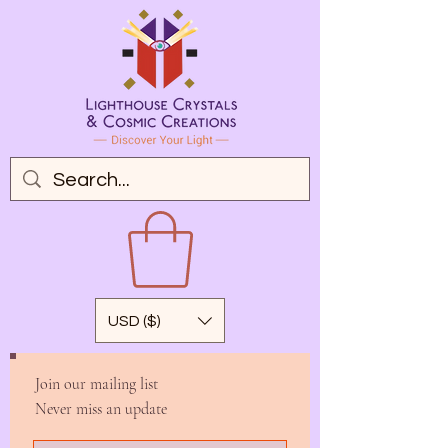
USD ($)
Join our mailing list
Never miss an update