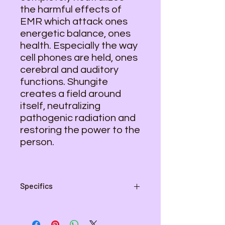
the harmful effects of
EMR which attack ones
energetic balance, ones
health. Especially the way
cell phones are held, ones
cerebral and auditory
functions. Shungite
creates a field around
itself, neutralizing
pathogenic radiation and
restoring the power to the
person.
Specifics
Height - 3"
Width - 1 1/4"