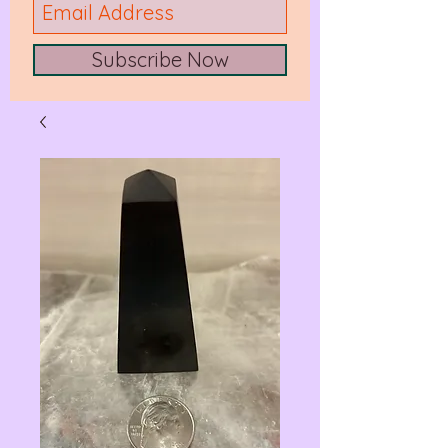
Subscribe Now