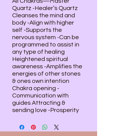
All Chakras—Master
Quartz -Healer’s Quartz
Cleanses the mind and
body -Align with higher
self -Supports the
nervous system -Can be
programmed to assist in
any type of healing
Heightened spiritual
awareness -Amplifies the
energies of other stones
& ones own intention
Chakra opening -
Communication with
guides Attracting &
sending love -Prosperity