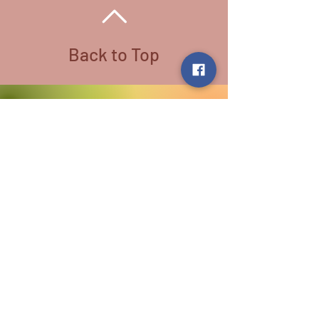
Back to Top
Follow us:
​©
2016-2026
by Lighthouse Crystals
& Cosmic Creations. Proudly created
with
Wix.com
Terms and Conditions: By
subscribing to our email/text list
online or in person, you consent to
receiving promotional emails and/or
texts. You may unsubscribe or opt
out at any time. We absolutely DO
NOT share your information.
Disclaimer: We are holistic healers