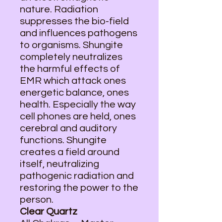
nature. Radiation
suppresses the bio-field
and influences pathogens
to organisms. Shungite
completely neutralizes
the harmful effects of
EMR which attack ones
energetic balance, ones
health. Especially the way
cell phones are held, ones
cerebral and auditory
functions. Shungite
creates a field around
itself, neutralizing
pathogenic radiation and
restoring the power to the
person.
Clear Quartz