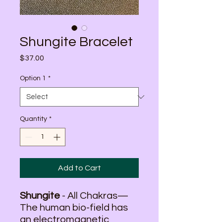
Shungite Bracelet
Price
$37.00
Option 1
*
Quantity
*
Add to Cart
Shungite
- All Chakras—
The human bio-field has
an electromagnetic