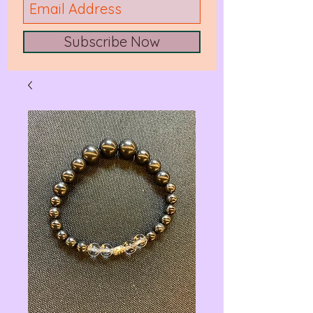
Subscribe Now