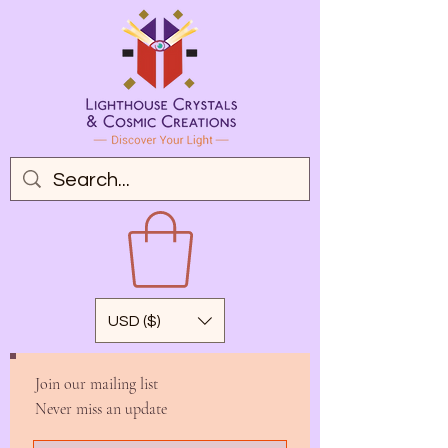
USD ($)
Join our mailing list
Never miss an update