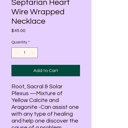
Septarian Heart
Wire Wrapped
Necklace
Price
$45.00
Quantity
*
Add to Cart
Root, Sacral & Solar
Plexus —Mixture of
Yellow Calcite and
Aragonite -Can assist one
with any type of healing
and help one discover the
cause of a problem