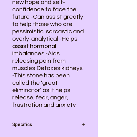
new hope and self-
confidence to face the
future -Can assist greatly
to help those who are
pessimistic, sarcastic and
overly-analytical -Helps
assist hormonal
imbalances -Aids
releasing pain from
muscles Detoxes kidneys
-This stone has been
called the ‘great
eliminator’ as it helps
release, fear, anger,
frustration and anxiety
Specifics