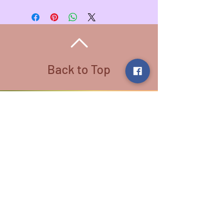
Pendant - 1 3/4 inches L , 1 3/8
inch W
Wire Color - Amber
Necklace Length - 20 inches
Necklace Color - Stainless Steel
All Wire used is Copper. There are
different colored wire that is coated
Back to Top
for variety
Follow us:
​©
2016-2026
by Lighthouse Crystals
& Cosmic Creations. Proudly created
with
Wix.com
Terms and Conditions: By
subscribing to our email/text list
online or in person, you consent to
receiving promotional emails and/or