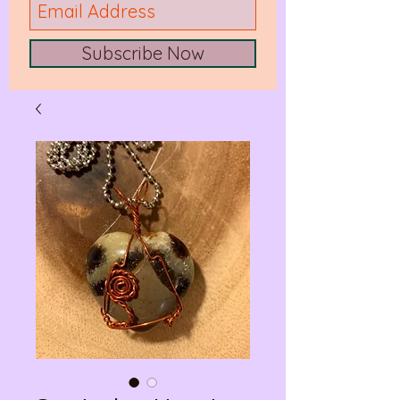
Subscribe Now