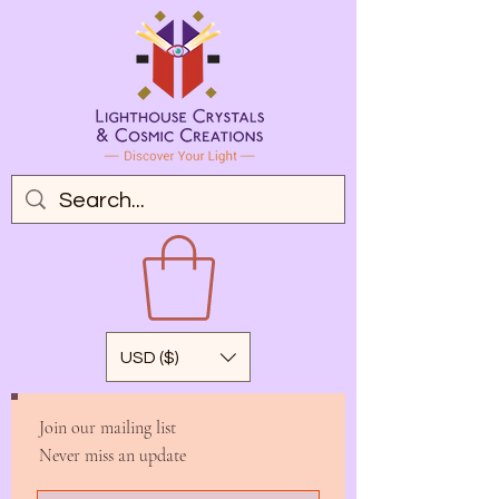
USD ($)
Join our mailing list
Never miss an update