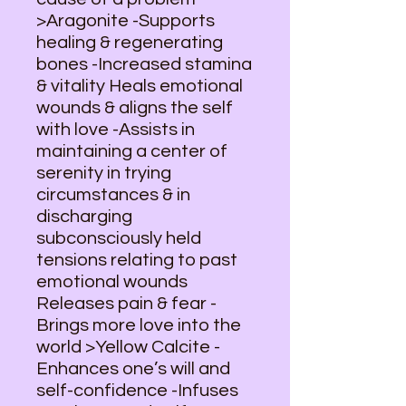
>Aragonite -Supports
healing & regenerating
bones -Increased stamina
& vitality Heals emotional
wounds & aligns the self
with love -Assists in
maintaining a center of
serenity in trying
circumstances & in
discharging
subconsciously held
tensions relating to past
emotional wounds
Releases pain & fear -
Brings more love into the
world >Yellow Calcite -
Enhances one’s will and
self-confidence -Infuses