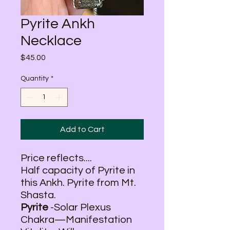
Pyrite Ankh
Necklace
Price
$45.00
Quantity
*
Add to Cart
Price reflects....
Half capacity of Pyrite in
this Ankh. Pyrite from Mt.
Shasta.
Pyrite
-Solar Plexus
Chakra—Manifestation