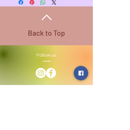
Necklace Color - Stainless Steel
Back to Top
Follow us:
​©
2016-2026
by Lighthouse Crystals
& Cosmic Creations. Proudly created
with
Wix.com
Terms and Conditions: By
subscribing to our email/text list
online or in person, you consent to
receiving promotional emails and/or
texts. You may unsubscribe or opt
out at any time. We absolutely DO