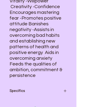
Vitality -Willpower
Creativity -Confidence
Encourages mastering
fear -Promotes positive
attitude Banishes
negativity -Assists in
overcoming bad habits
and establishing new
patterns of health and
positive energy Aids in
overcoming anxiety
Feeds the qualities of
ambition, commitment &
persistence
Specifics
Pendant - 2 1/2 inches L , 1 3/8
inch W