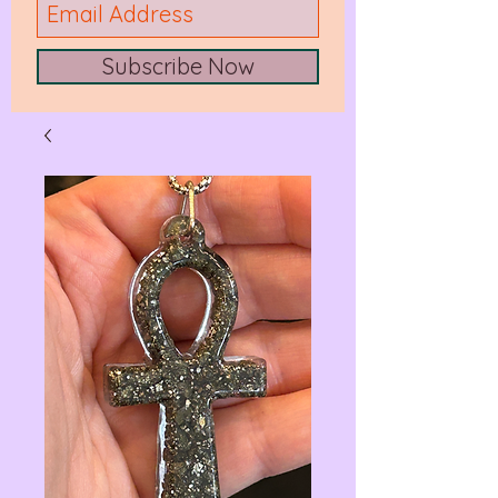
Subscribe Now