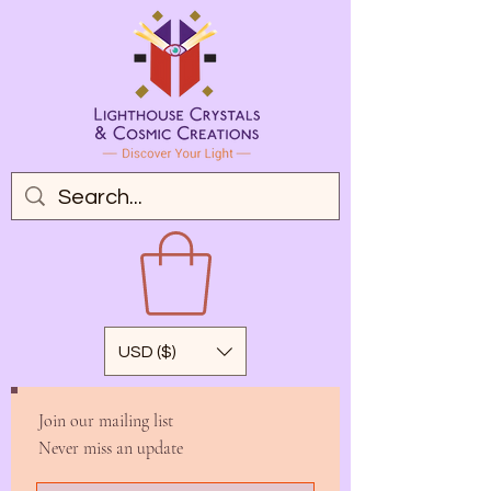
USD ($)
Join our mailing list
Never miss an update