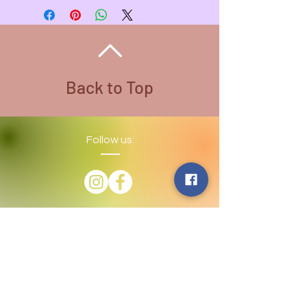
1/2 inches
Average Weight - 6oz.
Back to Top
Follow us:
​©
2016-2026
by Lighthouse Crystals
& Cosmic Creations. Proudly created
with
Wix.com
Terms and Conditions: By
subscribing to our email/text list
online or in person, you consent to
receiving promotional emails and/or
texts. You may unsubscribe or opt