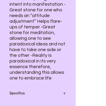
intent into manifestation -
Great stone for one who
needs an “attitude
adjustment” Helps flare-
ups of temper -Great
stone for meditation,
allowing one to see
paradoxical ideas and not
have to take one side or
the other -Reality is
paradoxical in its very
essence therefore,
understanding this allows
one to embrace life
Specifics
Average size - 2 2/3 inches by 1