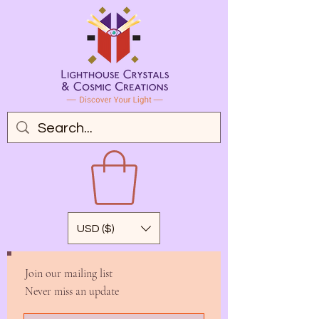
USD ($)
Join our mailing list
Never miss an update