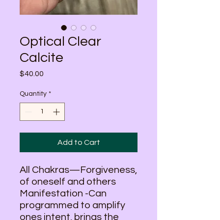
Optical Clear
Calcite
Price
$40.00
Quantity
*
Add to Cart
All Chakras—Forgiveness,
of oneself and others
Manifestation -Can
programmed to amplify
ones intent, brings the