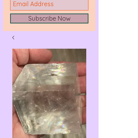
Subscribe Now