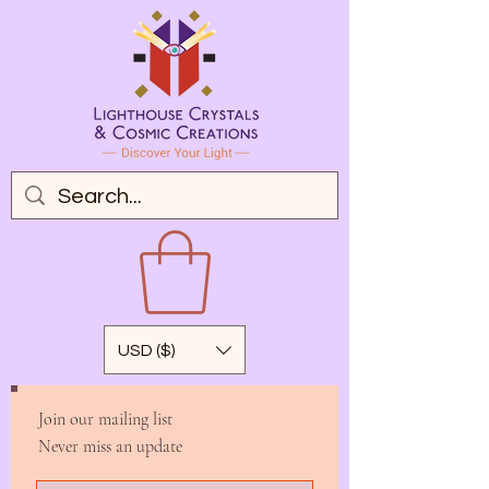
USD ($)
Join our mailing list
Never miss an update