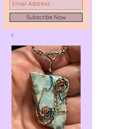
Subscribe Now