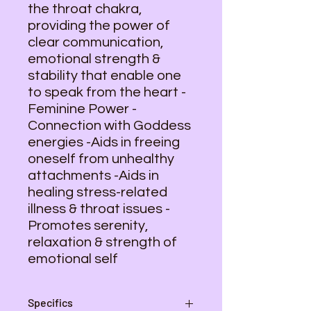
the throat chakra,
providing the power of
clear communication,
emotional strength &
stability that enable one
to speak from the heart -
Feminine Power -
Connection with Goddess
energies -Aids in freeing
oneself from unhealthy
attachments -Aids in
healing stress-related
illness & throat issues -
Promotes serenity,
relaxation & strength of
emotional self
Specifics