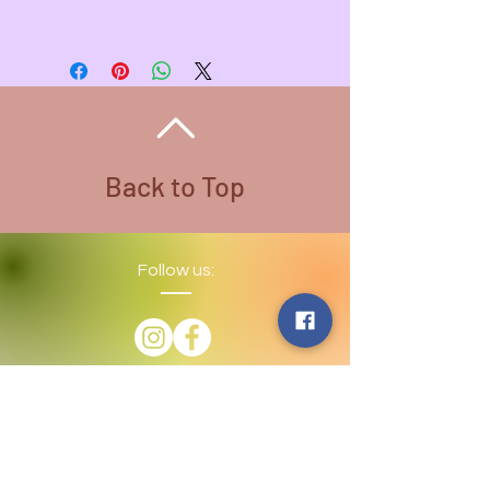
Pendant - 2 inches L , 1 inch W
Wire Color - Multi
Necklace Length - 20 inches
Necklace Color - Stainless Steel
All Wire used is Copper. There are
different colored wire that is coated
for variety
Back to Top
Follow us:
​©
2016-2026
by Lighthouse Crystals
& Cosmic Creations. Proudly created
with
Wix.com
Terms and Conditions: By
subscribing to our email/text list