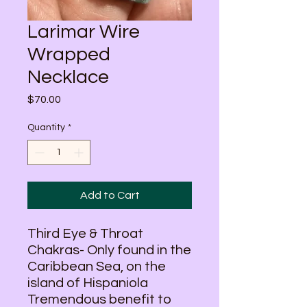
Larimar Wire
Wrapped
Necklace
Price
$70.00
Quantity
*
Add to Cart
Third Eye & Throat
Chakras- Only found in the
Caribbean Sea, on the
island of Hispaniola
Tremendous benefit to