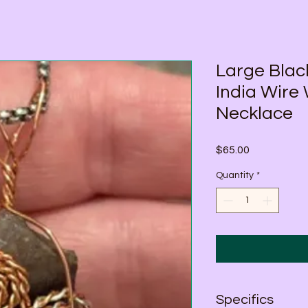
Large Bla
India Wire
Necklace
Price
$65.00
Quantity
*
Specifics