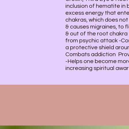
inclusion of hematite in
excess energy that ente
chakras, which does not 
& causes migraines, to 
& out of the root chakra 
from psychic attack -Co
a protective shield arou
Combats addiction Provi
-Helps one become more
increasing spiritual awa