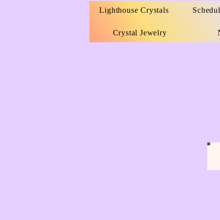
Lighthouse Crystals
Schedul
Crystal Jewelry