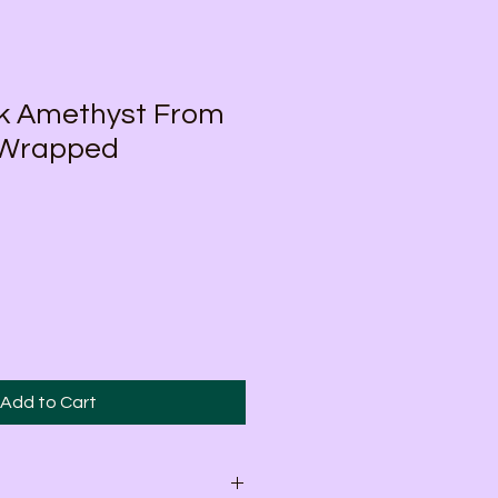
ck Amethyst From
 Wrapped
Add to Cart