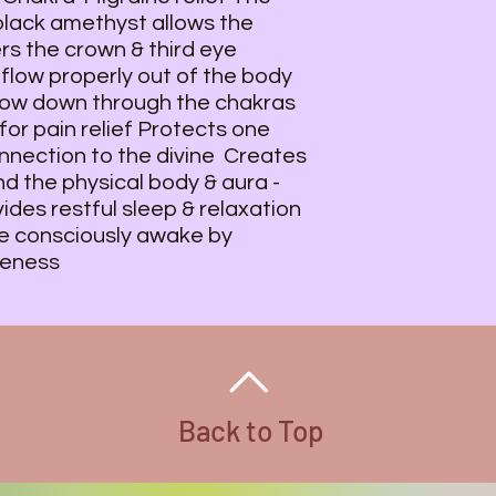
 black amethyst allows the
rs the crown & third eye
flow properly out of the body
flow down through the chakras
for pain relief Protects one
nnection to the divine Creates
nd the physical body & aura -
des restful sleep & relaxation
 consciously awake by
reness
Back to Top