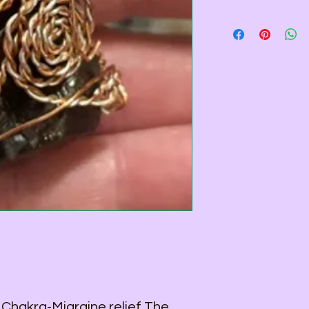
Pendant - 2 1/4 inch
Wire Color - Copper &
Necklace Length - 2
Necklace Color - Sta
All Wire used is Copp
wire that is coated f
 Chakra-Migraine relief The