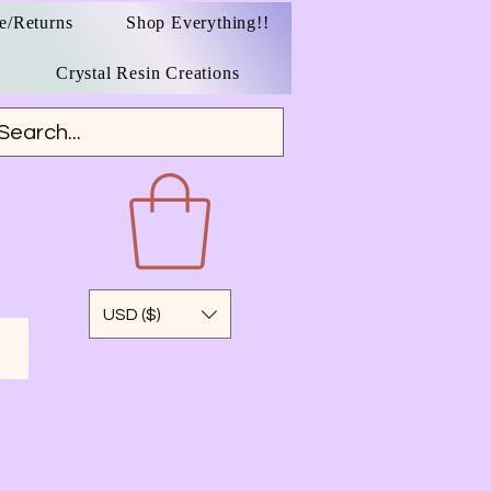
e/Returns
Shop Everything!!
Crystal Resin Creations
USD ($)