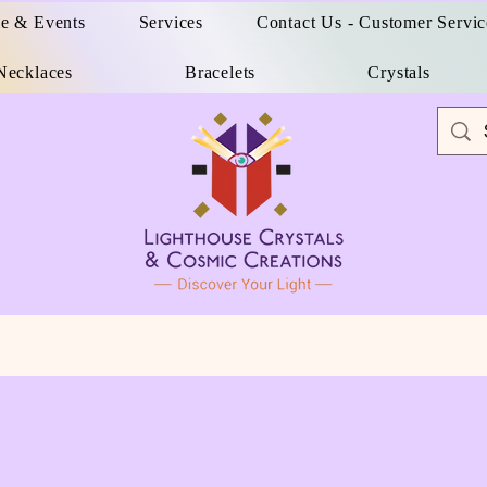
e & Events
Services
Contact Us - Customer Servic
Necklaces
Bracelets
Crystals