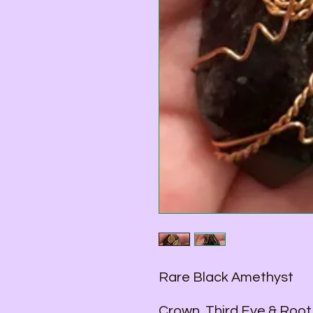
Rare Black Amethyst
Crown, Third Eye & Root