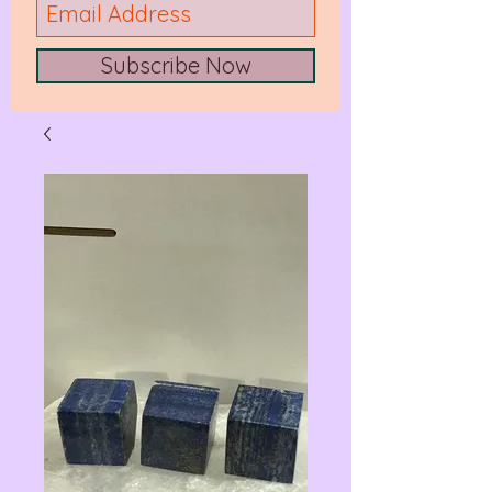
Subscribe Now