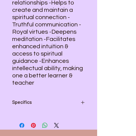
relationships -Helps to
create and maintain a
spiritual connection -
Truthful communication -
Royal virtues -Deepens
meditation -Facilitates
enhanced intuition &
access to spiritual
guidance -Enhances
intellectual ability, making
one a better learner &
teacher
Specifics
Average Size - 1 1/2"
Weight - 6 oz.