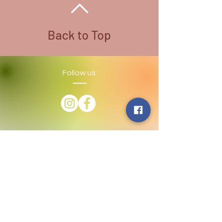
Back to Top
Follow us:
​©
2016-2026
by Lighthouse Crystals
& Cosmic Creations. Proudly created
with
Wix.com
Terms and Conditions: By
subscribing to our email/text list
online or in person, you consent to
receiving promotional emails and/or
texts. You may unsubscribe or opt
out at any time. We absolutely DO
NOT share your information.
Disclaimer: We are holistic healers
providing services that involve