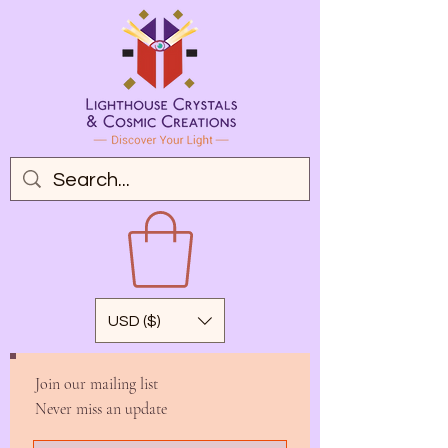
USD ($)
Join our mailing list
Never miss an update