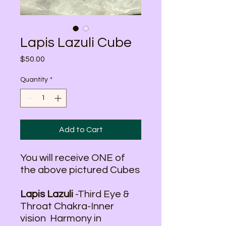
Lapis Lazuli Cube
Price
$50.00
Quantity
*
Add to Cart
You will receive ONE of
the above pictured Cubes
Lapis Lazuli
-Third Eye &
Throat Chakra-Inner
vision Harmony in