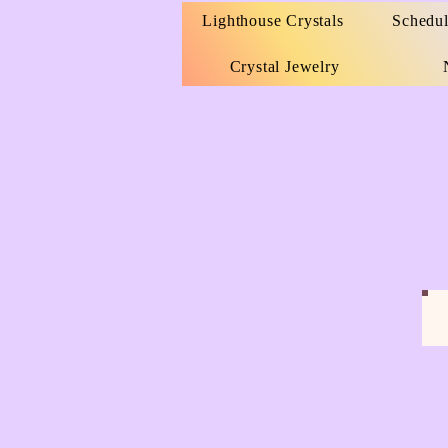
Lighthouse Crystals
Schedul
Crystal Jewelry