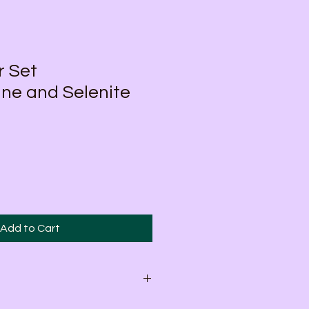
r Set
ne and Selenite
Add to Cart