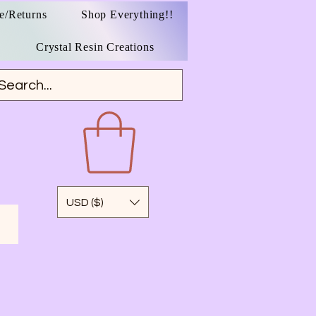
e/Returns
Shop Everything!!
Crystal Resin Creations
USD ($)