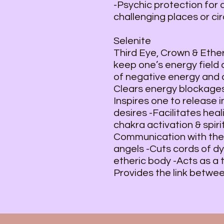
-Psychic protection for 
challenging places or c
Selenite
Third Eye, Crown & Ether
keep one’s energy field
of negative energy and c
Clears energy blockages
Inspires one to release 
desires -Facilitates heal
chakra activation & spir
Communication with the H
angels -Cuts cords of d
etheric body -Acts as a 
Provides the link betwee