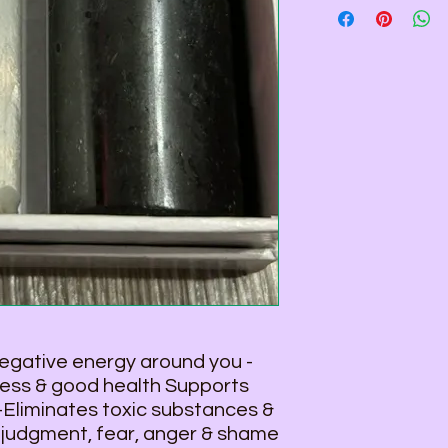
4 1/16" H and 1 1/2"
Total Weight - 1lb. 3.
gative energy around you -
ness & good health Supports
 -Eliminates toxic substances &
 judgment, fear, anger & shame