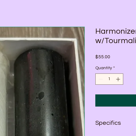
Harmonize
w/Tourmali
Price
$55.00
Quantity
*
Specifics
Average Size