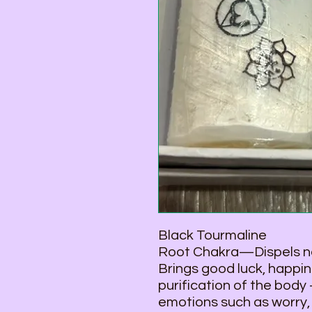
Black Tourmaline
Root Chakra—Dispels ne
Brings good luck, happi
purification of the body
emotions such as worry,