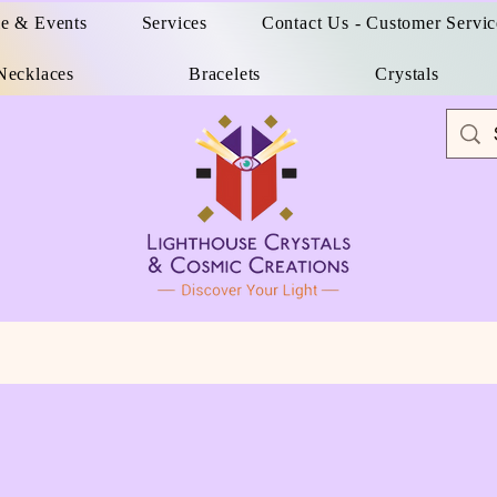
e & Events
Services
Contact Us - Customer Servic
Necklaces
Bracelets
Crystals