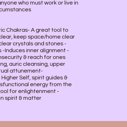
anyone who must work or live in
ircumstances
ic Chakras- A great tool to
 clear, keep space/home clear
lear crystals and stones -
 -Induces inner alignment -
insecurity & reach for ones
ing, auric cleansing, upper
itual attunement-
igher Self, spirit guides &
ysfunctional energy from the
tool for enlightenment -
n spirit & matter