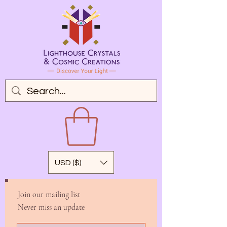
USD ($)
Join our mailing list
Never miss an update