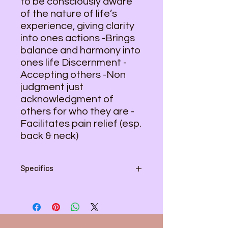
to be consciously aware
of the nature of life’s
experience, giving clarity
into ones actions -Brings
balance and harmony into
ones life Discernment -
Accepting others -Non
judgment just
acknowledgment of
others for who they are -
Facilitates pain relief (esp.
back & neck)
Specifics
Pendant - 2 1/2 inches L , 1 1/4 inch
W
Wire Color - Copper
Necklace Length - 20 inches