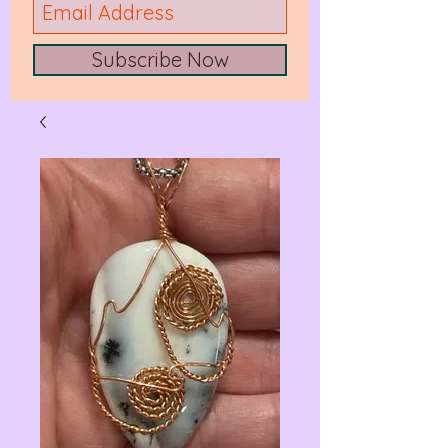
Subscribe Now