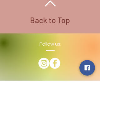
Necklace Color - Stainless Steel
All Wire used is Copper. There are
different colored wire that is coated
Back to Top
for variety
Follow us:
​©
2016-2026
by Lighthouse Crystals
& Cosmic Creations. Proudly created
with
Wix.com
Terms and Conditions: By
subscribing to our email/text list
online or in person, you consent to
receiving promotional emails and/or
texts. You may unsubscribe or opt
out at any time. We absolutely DO
NOT share your information.
Disclaimer: We are holistic healers
providing services that involve