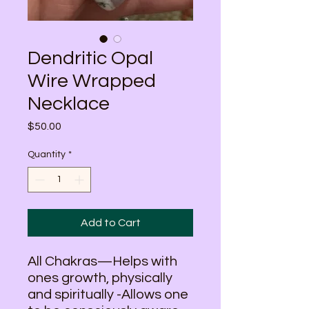
Dendritic Opal
Wire Wrapped
Necklace
Price
$50.00
Quantity
*
Add to Cart
All Chakras—Helps with
ones growth, physically
and spiritually -Allows one